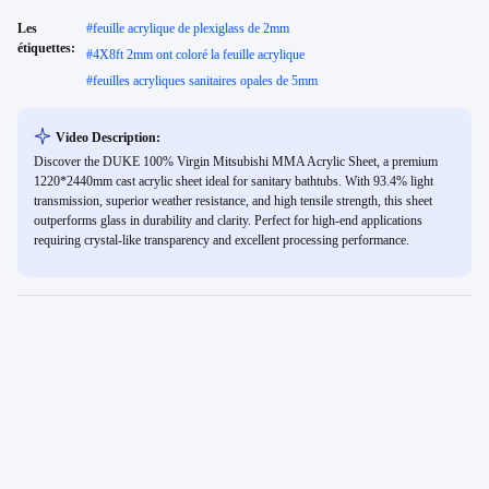
Les
#
feuille acrylique de plexiglass de 2mm
étiquettes:
#
4X8ft 2mm ont coloré la feuille acrylique
#
feuilles acryliques sanitaires opales de 5mm
Video Description:
Discover the DUKE 100% Virgin Mitsubishi MMA Acrylic Sheet, a premium
1220*2440mm cast acrylic sheet ideal for sanitary bathtubs. With 93.4% light
transmission, superior weather resistance, and high tensile strength, this sheet
outperforms glass in durability and clarity. Perfect for high-end applications
requiring crystal-like transparency and excellent processing performance.