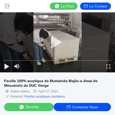
Le Chat
Le Contact
Feuille 100% acrylique de Muttahida Majlis-e-Amal de
Mitsubishi de DUC Vierge
Autres vidéos
April 27, 2023
Keyword:
Feuilles acryliques sanitaires
Bavarder
Contactez Nous